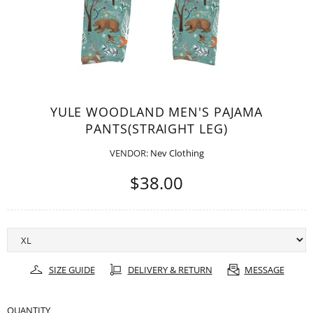
YULE WOODLAND MEN'S PAJAMA
PANTS(STRAIGHT LEG)
VENDOR:
Nev Clothing
$38.00
SIZE GUIDE
DELIVERY & RETURN
MESSAGE
QUANTITY