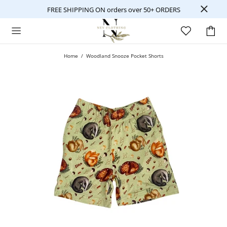
FREE SHIPPING ON orders over 50+ ORDERS
Home
Woodland Snooze Pocket Shorts