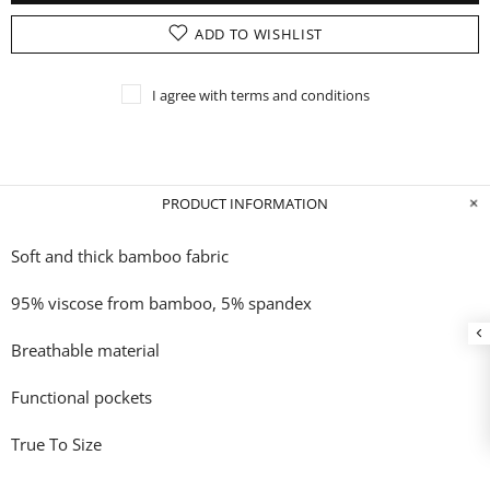
ADD TO WISHLIST
I agree with terms and conditions
PRODUCT INFORMATION
Soft and thick bamboo fabric
95% viscose from bamboo, 5% spandex
Breathable material
Functional pockets
True To Size