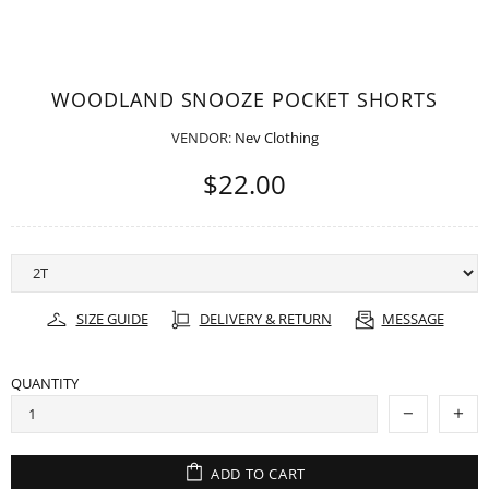
WOODLAND SNOOZE POCKET SHORTS
VENDOR:
Nev Clothing
$22.00
SIZE GUIDE
DELIVERY & RETURN
MESSAGE
QUANTITY
ADD TO CART