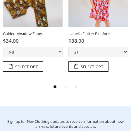
Golden Meadow Zippy
Isabella Flutter Pinafore
$34.00
$38.00
SELECT OPT
SELECT OPT
Sign up for Nev Clothing updates to receive information about new
arrivals, future events and specials.