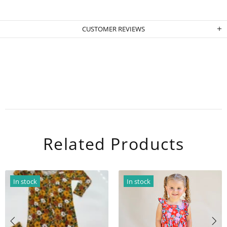
CUSTOMER REVIEWS
Related Products
In stock
In stock