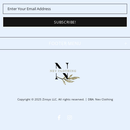
FOOTER MENU
Copyright © 2025 Zinsys LLC. All rights reserved. | DBA: Nev Clothing