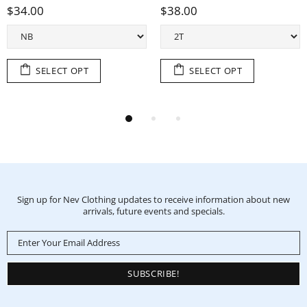
0
$38.00
$38.0
SELECT OPT
SELECT OPT
Sign up for Nev Clothing updates to receive information about new
arrivals, future events and specials.