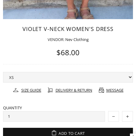
VIOLET V-NECK WOMEN'S DRESS
VENDOR:
Nev Clothing
$68.00
SIZE GUIDE
DELIVERY & RETURN
MESSAGE
QUANTITY
ADD TO CART