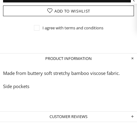
ADD TO WISHLIST
I agree with terms and conditions
PRODUCT INFORMATION
Made from buttery soft stretchy bamboo
viscose fabric.
Side pockets
CUSTOMER REVIEWS