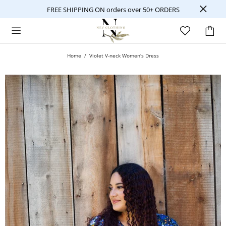
FREE SHIPPING ON orders over 50+ ORDERS
Home
Violet V-neck Women's Dress