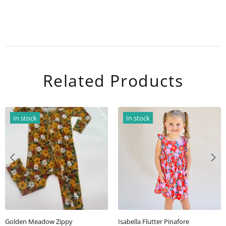
Related Products
ock
In stock
In st
 Flutter Pinafore
Golden Meadow Scallop Back Tunic top/short Set
Ellie Le