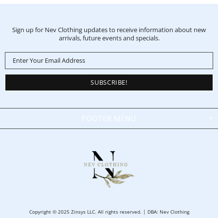
Sign up for Nev Clothing updates to receive information about new
arrivals, future events and specials.
FOOTER MENU
Copyright © 2025 Zinsys LLC. All rights reserved. | DBA: Nev Clothing