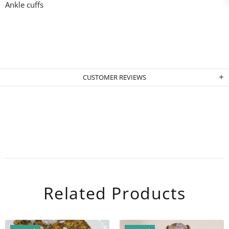
Ankle cuffs
CUSTOMER REVIEWS
Related Products