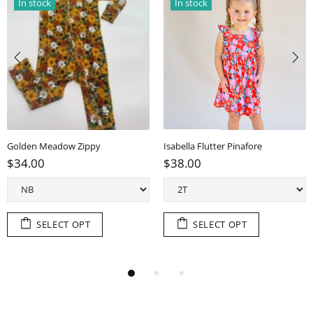
In stock
In stock
Golden Meadow Zippy
Isabella Flutter Pinafore
$34.00
$38.00
SELECT OPT
SELECT OPT