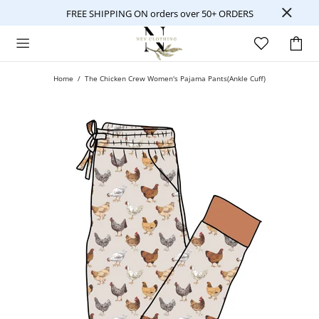
FREE SHIPPING ON orders over 50+ ORDERS
Home
The Chicken Crew Women's Pajama Pants(Ankle Cuff)