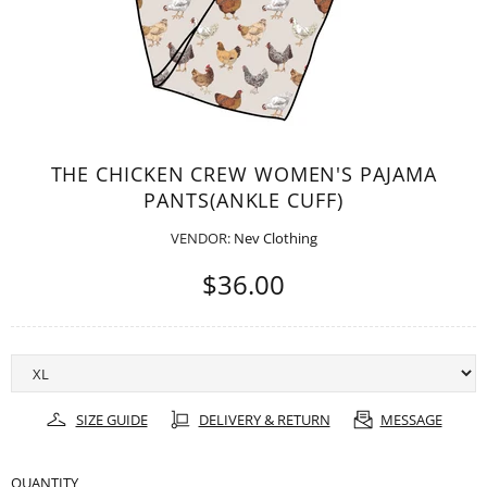
THE CHICKEN CREW WOMEN'S PAJAMA
PANTS(ANKLE CUFF)
VENDOR:
Nev Clothing
$36.00
SIZE GUIDE
DELIVERY & RETURN
MESSAGE
QUANTITY