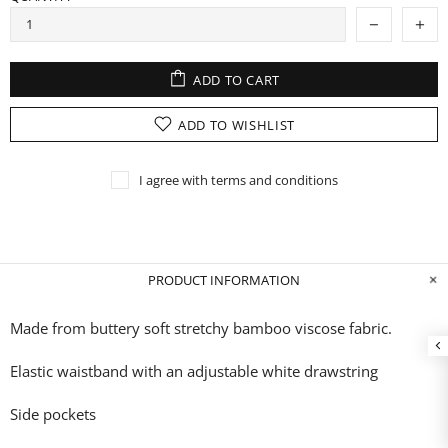
ADD TO CART
ADD TO WISHLIST
I agree with terms and conditions
PRODUCT INFORMATION
Made from buttery soft stretchy bamboo
viscose fabric.
Elastic waistband with an adjustable white drawstring
Side pockets