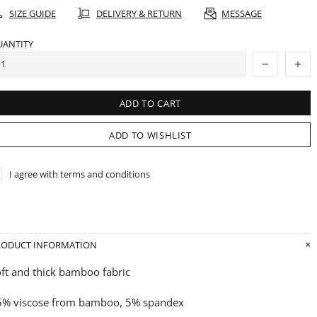
SIZE GUIDE
DELIVERY & RETURN
MESSAGE
UANTITY
ADD TO CART
ADD TO WISHLIST
I agree with terms and conditions
RODUCT INFORMATION
ft and thick bamboo fabric
5% viscose from bamboo, 5% spandex