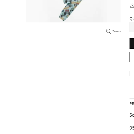
Q
Zoom
P
So
9