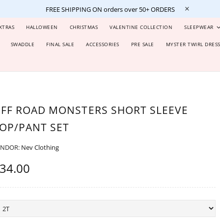
FREE SHIPPING ON orders over 50+ ORDERS
XTRAS
HALLOWEEN
CHRISTMAS
VALENTINE COLLECTION
SLEEPWEAR
SWADDLE
FINAL SALE
ACCESSORIES
PRE SALE
MYSTER TWIRL DRES
FF ROAD MONSTERS SHORT SLEEVE
OP/PANT SET
ENDOR:
Nev Clothing
34.00