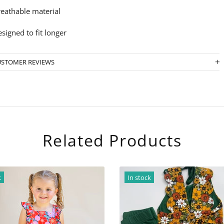
eathable material
signed to fit longer
USTOMER REVIEWS
Related Products
In stock