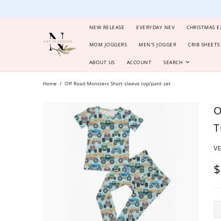
NEW RELEASE
EVERYDAY NEV
CHRISTMAS E
MOM JOGGERS
MEN'S JOGGER
CRIB SHEETS
ABOUT US
ACCOUNT
SEARCH
Home
Off Road Monsters Short sleeve top/pant set
O
T
V
$