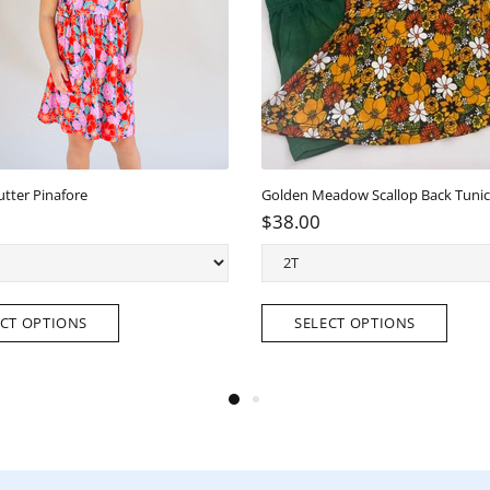
tter Pinafore
$38.00
T OPTIONS
SELECT OPTIONS