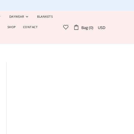
DAYWEAR
BLANKETS
Bag (0)
USD
S
SHOP
CONTACT