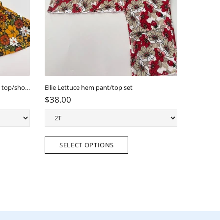
Golden Meadow Scallop Back Tunic top/short Set
Ellie Lettuce hem pant/top set
Ellie Twirl 
$38.00
$38.00
SELECT OPTIONS
SELE