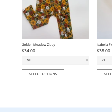
Golden Meadow Zippy
Isabella Flu
$34.00
$38.00
SELECT OPTIONS
SELEC