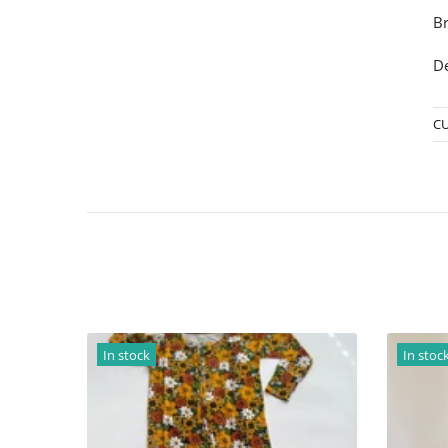
Br
De
C
In stock
In stock