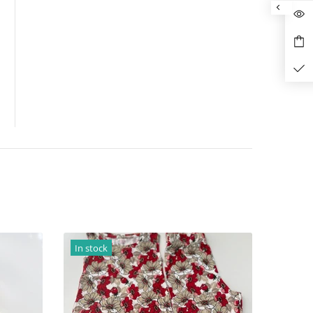
In stock
In stock