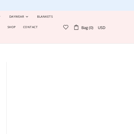
DAYWEAR
BLANKETS
Bag (0)
USD
S
SHOP
CONTACT