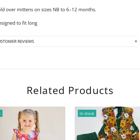
ld over mittens on sizes NB to 6–12 months.
signed to fit long
USTOMER REVIEWS
Related Products
n stock
In stock