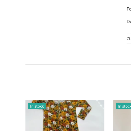
Fo
De
C
In stock
I