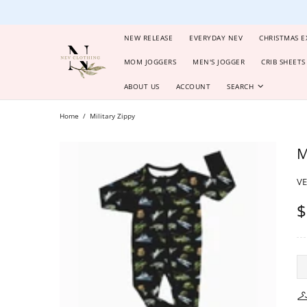
NEW RELEASE
EVERYDAY NEV
CHRISTMAS E
MOM JOGGERS
MEN'S JOGGER
CRIB SHEETS
ABOUT US
ACCOUNT
SEARCH
Home
Military Zippy
M
V
$