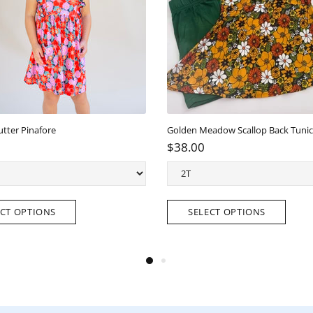
e Lettuce hem pant/top set
Ellie Twirl Dress with pockets
8.00
$38.00
SELECT OPTIONS
SELECT OPTIONS