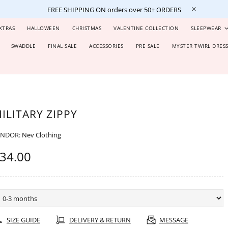
FREE SHIPPING ON orders over 50+ ORDERS
XTRAS
HALLOWEEN
CHRISTMAS
VALENTINE COLLECTION
SLEEPWEAR
SWADDLE
FINAL SALE
ACCESSORIES
PRE SALE
MYSTER TWIRL DRES
ILITARY ZIPPY
ENDOR:
Nev Clothing
34.00
SIZE GUIDE
DELIVERY & RETURN
MESSAGE