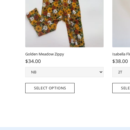
Golden Meadow Scallop Back Tunic top/short Set
Elli
$38.00
$3
SELECT OPTIONS