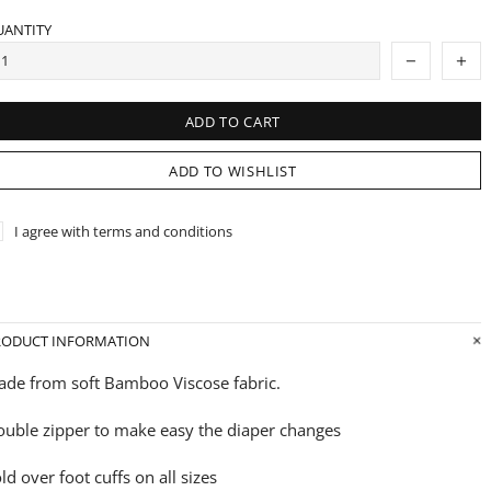
UANTITY
ADD TO CART
ADD TO WISHLIST
I agree with terms and conditions
RODUCT INFORMATION
de from soft Bamboo Viscose fabric.
uble zipper to make easy the diaper changes
ld over foot cuffs on all sizes