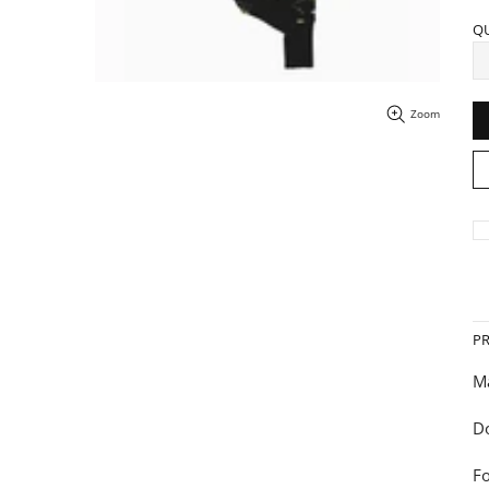
Q
Zoom
P
Ma
Do
Fo