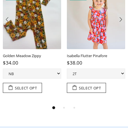
Golden Meadow Zippy
Isabella Flutter Pinafore
$34.00
$38.00
SELECT OPT
SELECT OPT