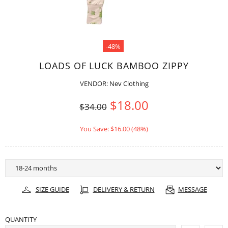
-48%
LOADS OF LUCK BAMBOO ZIPPY
VENDOR:
Nev Clothing
$18.00
$34.00
You Save: $16.00 (48%)
SIZE GUIDE
DELIVERY & RETURN
MESSAGE
QUANTITY