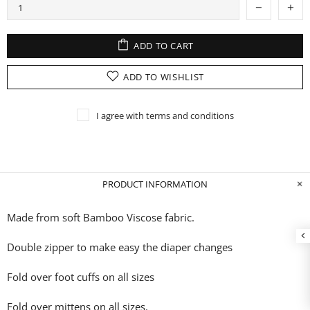
ADD TO CART
ADD TO WISHLIST
I agree with terms and conditions
PRODUCT INFORMATION
Made from soft Bamboo Viscose fabric.
Double zipper to make easy the diaper changes
Fold over foot cuffs on all sizes
Fold over mittens on all sizes.