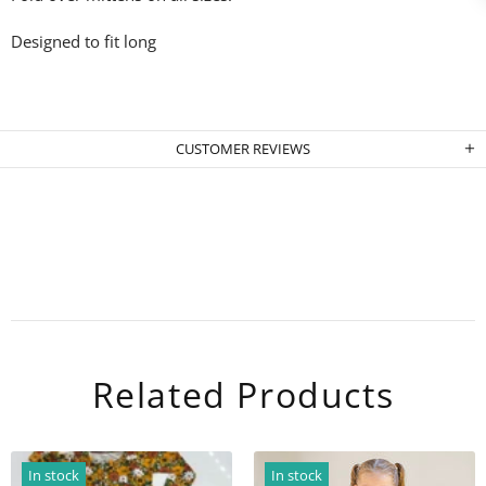
Designed to fit long
CUSTOMER REVIEWS
Related Products
In stock
In stock