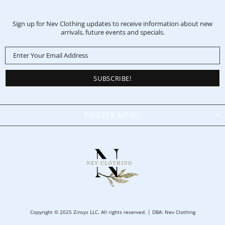
Sign up for Nev Clothing updates to receive information about new
arrivals, future events and specials.
FOOTER MENU
Copyright © 2025 Zinsys LLC. All rights reserved. | DBA: Nev Clothing