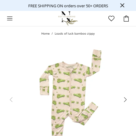
FREE SHIPPING ON orders over 50+ ORDERS
Home
Loads of luck bamboo zippy