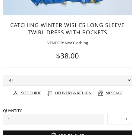
CATCHING WINTER WISHES LONG SLEEVE
TWIRL DRESS WITH POCKETS
VENDOR:
Nev Clothing
$38.00
SIZE GUIDE
DELIVERY & RETURN
MESSAGE
QUANTITY