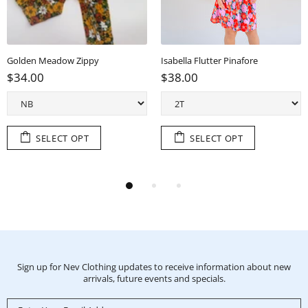
Golden Meadow Zippy
Isabella Flutter Pinafore
$34.00
$38.00
SELECT OPT
SELECT OPT
Sign up for Nev Clothing updates to receive information about new
arrivals, future events and specials.