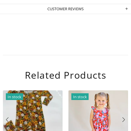
CUSTOMER REVIEWS
Related Products
In stock
In stock