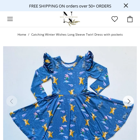
FREE SHIPPING ON orders over 50+ ORDERS
Home
Catching Winter Wishes Long Sleeve Twirl Dress with pockets