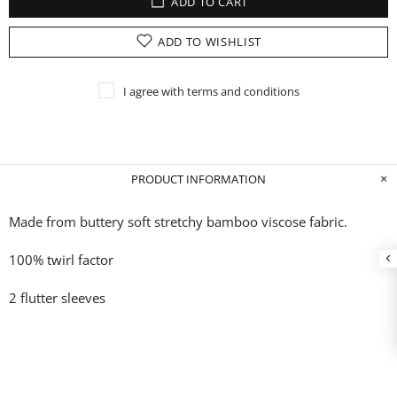
ADD TO CART
ADD TO WISHLIST
I agree with terms and conditions
PRODUCT INFORMATION
Made from buttery soft stretchy bamboo
viscose fabric.
100% twirl factor
2 flutter sleeves