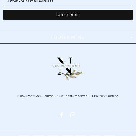
FOOTER MENU
Copyright © 2025 Zinsys LLC. All rights reserved. | DBA: Nev Clothing