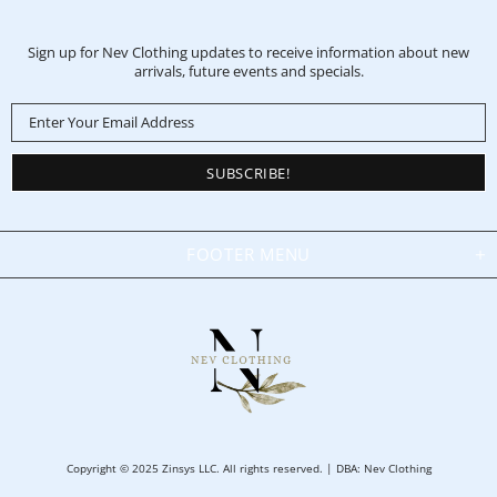
Sign up for Nev Clothing updates to receive information about new
arrivals, future events and specials.
FOOTER MENU
Copyright © 2025 Zinsys LLC. All rights reserved. | DBA: Nev Clothing