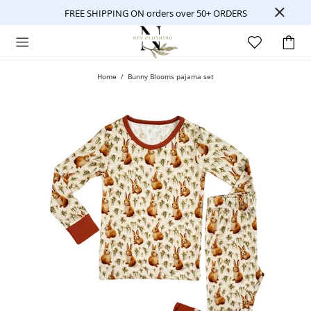
FREE SHIPPING ON orders over 50+ ORDERS
Home
Bunny Blooms pajama set