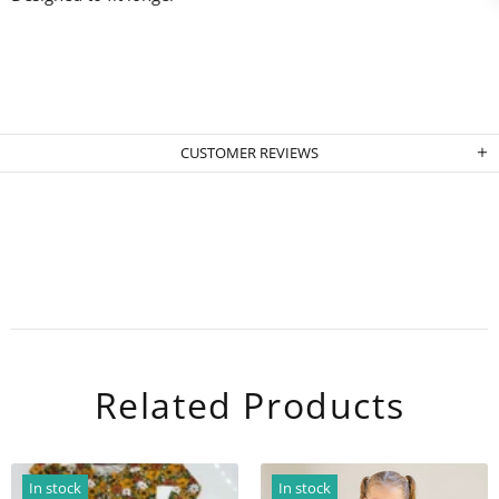
CUSTOMER REVIEWS
Related Products
In stock
In stock