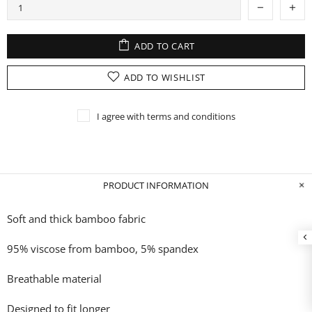
ADD TO CART
ADD TO WISHLIST
I agree with terms and conditions
PRODUCT INFORMATION
Soft and thick bamboo fabric
95% viscose from bamboo, 5% spandex
Breathable material
Designed to fit longer