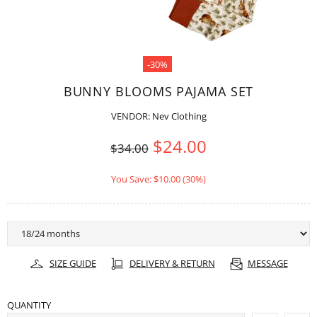
-30%
BUNNY BLOOMS PAJAMA SET
VENDOR:
Nev Clothing
$24.00
$34.00
You Save: $10.00 (30%)
SIZE GUIDE
DELIVERY & RETURN
MESSAGE
QUANTITY