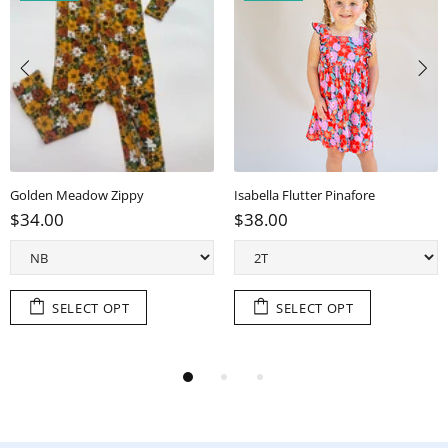
Golden Meadow Zippy
Isabella Flutter Pinafore
$34.00
$38.00
SELECT OPT
SELECT OPT